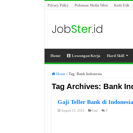
Privacy Policy
Pedoman Media Siber
Kode Etik
Home
Lowongan Kerja
Hard Skill
Home
/
Tag:
Bank Indonesia
Tag Archives:
Bank In
Gaji Teller Bank di Indonesi
August 25, 2023
Gaji
0